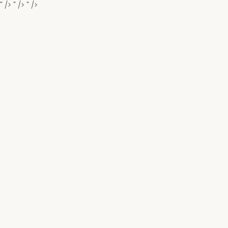
" />
" />
" />