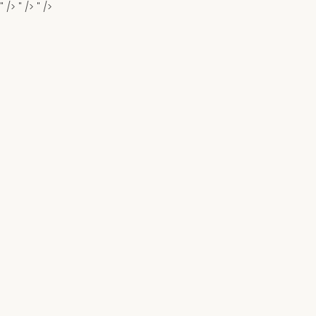
" />
" />
" />