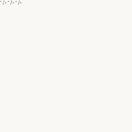
" />
" />
" />