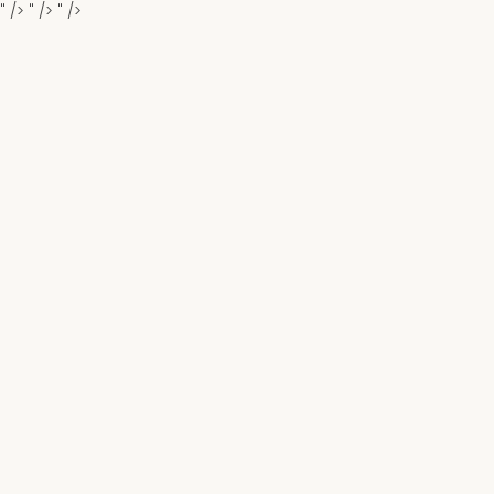
" />
" />
" />