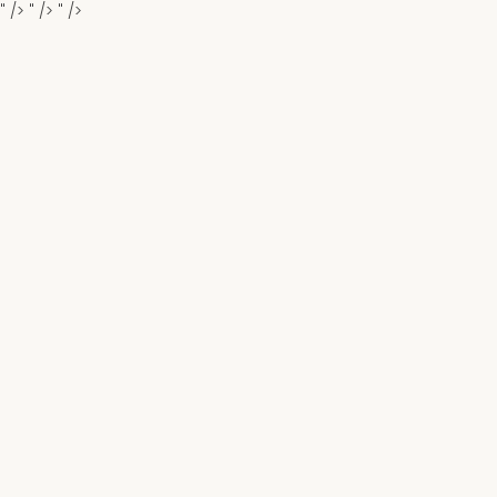
" />
" />
" />