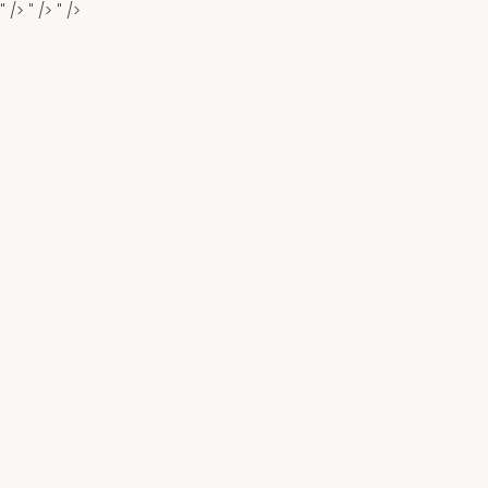
" />
" />
" />