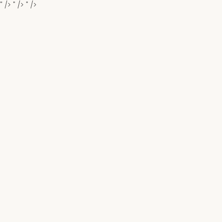
" />
" />
" />