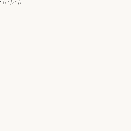
" />
" />
" />