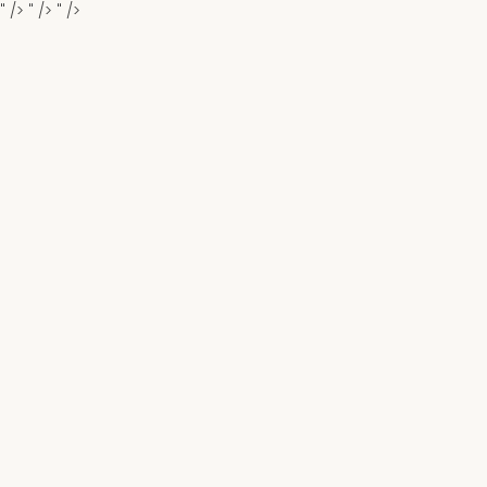
" />
" />
" />