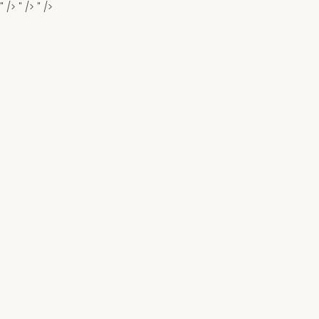
" />
" />
" />