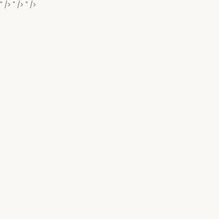
" />
" />
" />