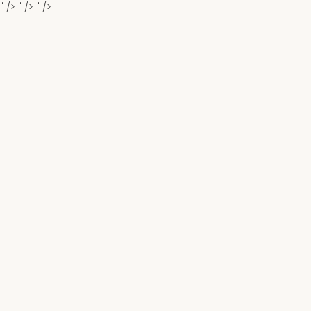
" />
" />
" />