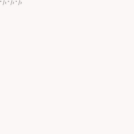
" />
" />
" />