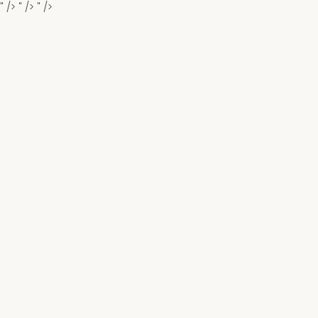
" />
" />
" />