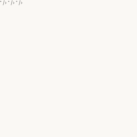
" />
" />
" />