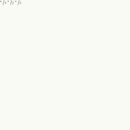
" />
" />
" />