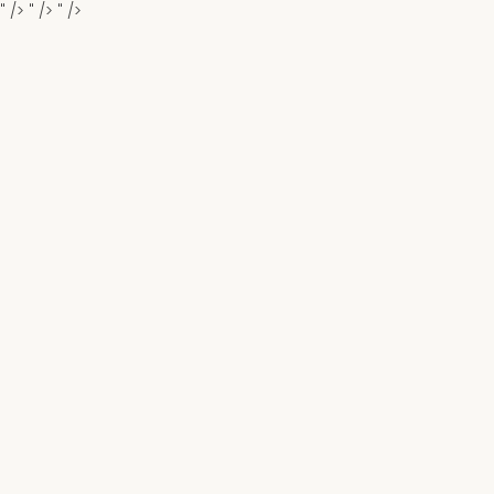
" />
" />
" />