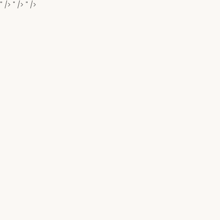
" />
" />
" />