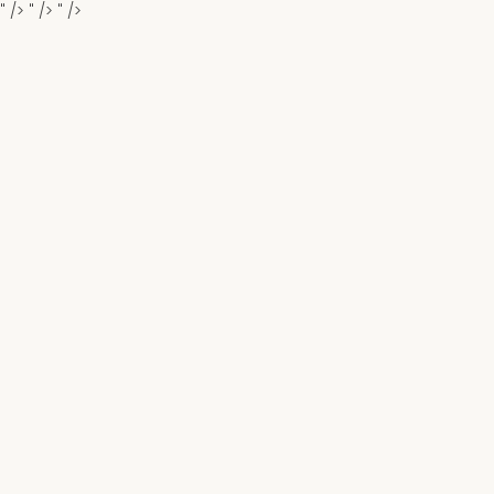
" />
" />
" />