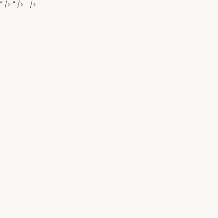
" />
" />
" />