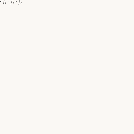
" />
" />
" />