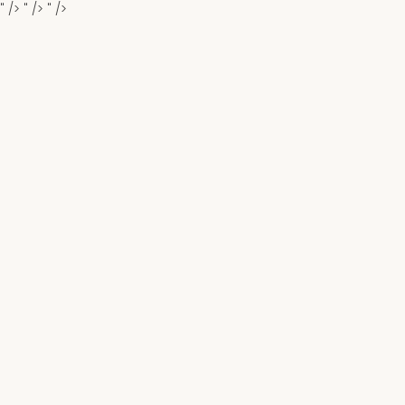
" />
" />
" />