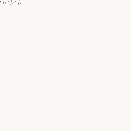
" />
" />
" />