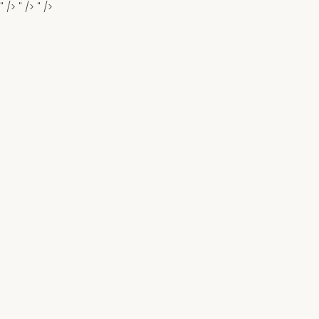
" />
" />
" />