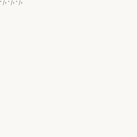
" />
" />
" />