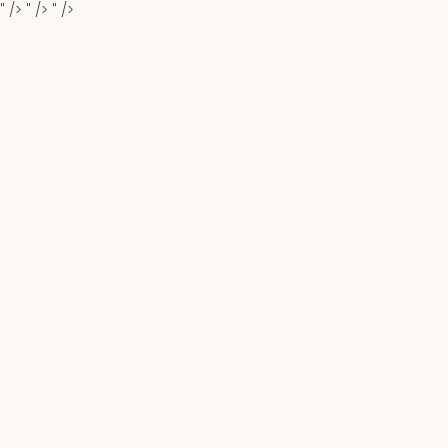
" />
" />
" />