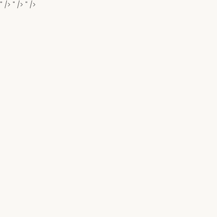
" />
" />
" />