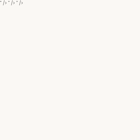
" />
" />
" />