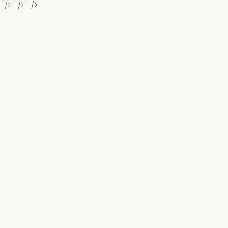
" />
" />
" />