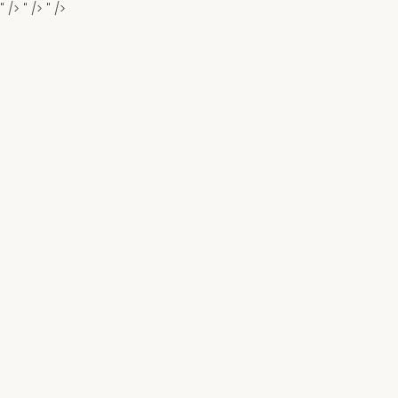
" />
" />
" />