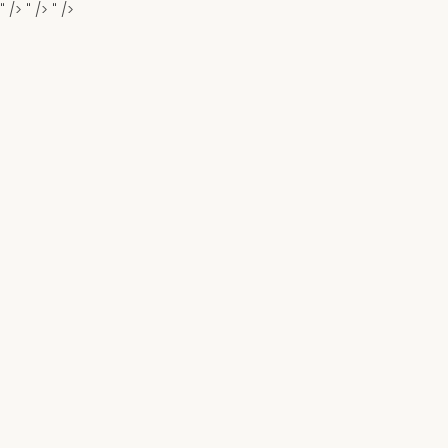
" />
" />
" />