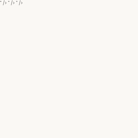
" />
" />
" />