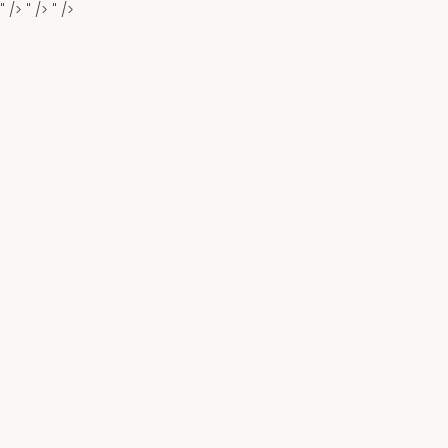
" />
" />
" />