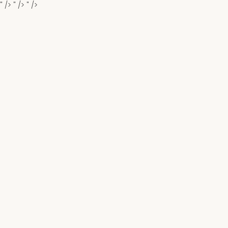
" />
" />
" />