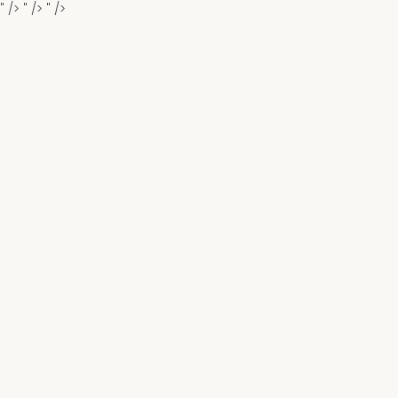
" />
" />
" />