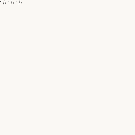
" />
" />
" />