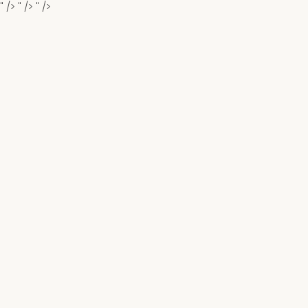
" />
" />
" />