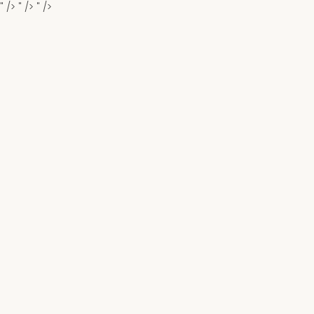
" />
" />
" />