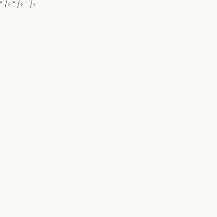
" />
" />
" />