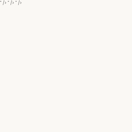
" />
" />
" />