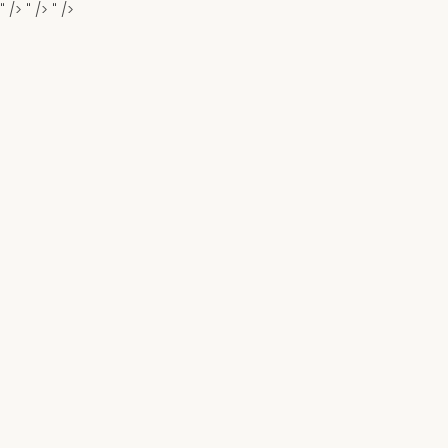
" />
" />
" />