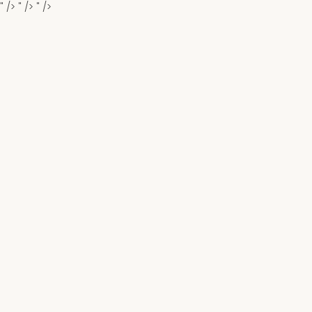
" />
" />
" />