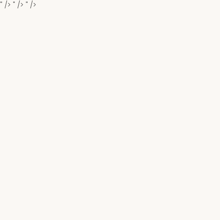
" />
" />
" />