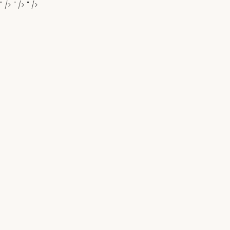
" />
" />
" />