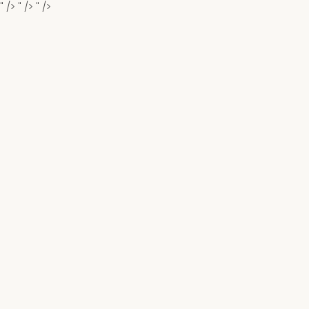
" />
" />
" />