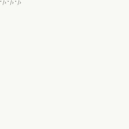
" />
" />
" />