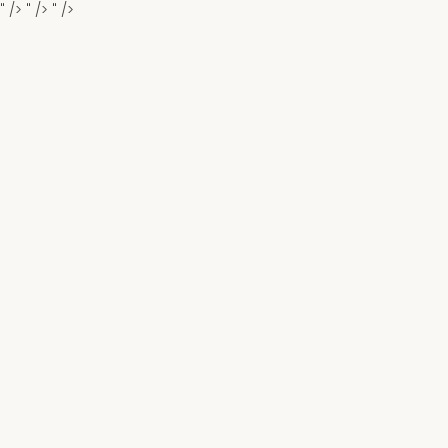
" />
" />
" />