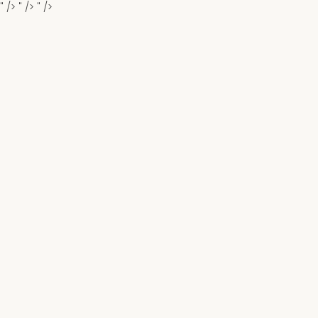
" />
" />
" />