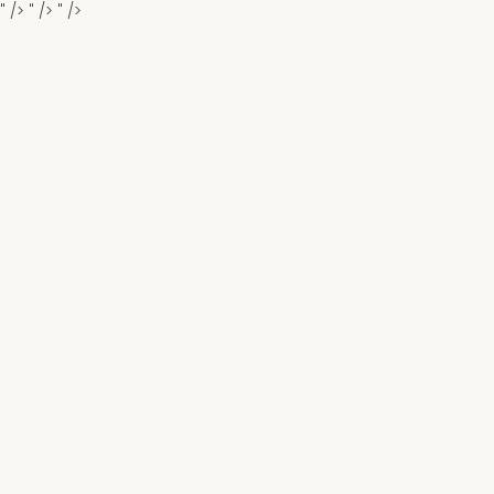
" />
" />
" />