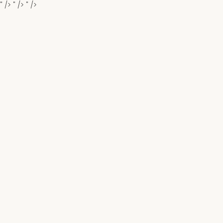
" />
" />
" />